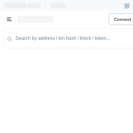
|
Connect