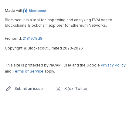
Made with
Blockscout is a tool for inspecting and analyzing EVM based
blockchains. Blockchain explorer for Ethereum Networks.
Frontend:
2181978d8
Copyright
©
Blockscout Limited 2023-
2026
This site is protected by reCAPTCHA and the Google
Privacy Policy
and
Terms of Service
apply.
Submit an issue
X (ex-Twitter)