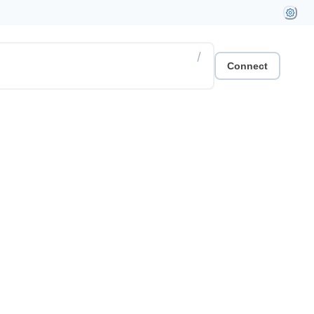
/
Connect