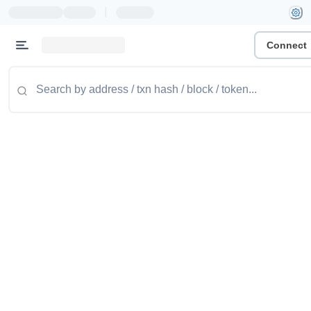
|
Connect