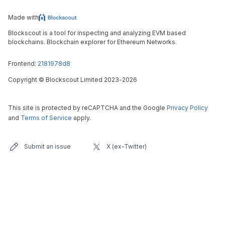
Made with
Blockscout is a tool for inspecting and analyzing EVM based
blockchains. Blockchain explorer for Ethereum Networks.
Frontend:
2181978d8
Copyright
©
Blockscout Limited 2023-
2026
This site is protected by reCAPTCHA and the Google
Privacy Policy
and
Terms of Service
apply.
Submit an issue
X (ex-Twitter)