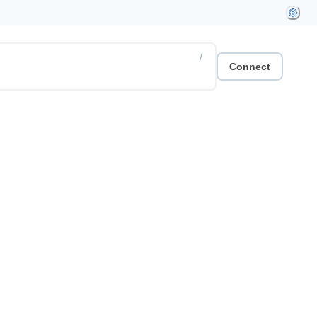
/
Connect