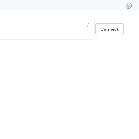
/
Connect