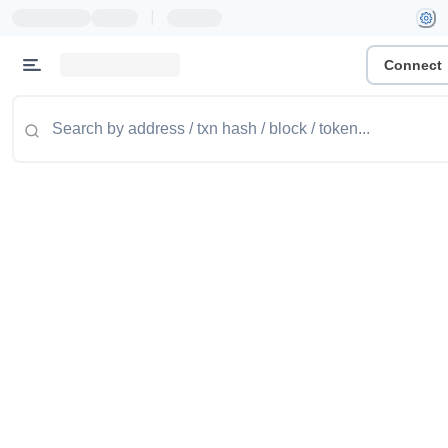
|
Connect