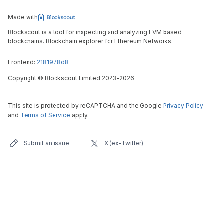
Made with
Blockscout is a tool for inspecting and analyzing EVM based
blockchains. Blockchain explorer for Ethereum Networks.
Frontend:
2181978d8
Copyright
©
Blockscout Limited 2023-
2026
This site is protected by reCAPTCHA and the Google
Privacy Policy
and
Terms of Service
apply.
Submit an issue
X (ex-Twitter)