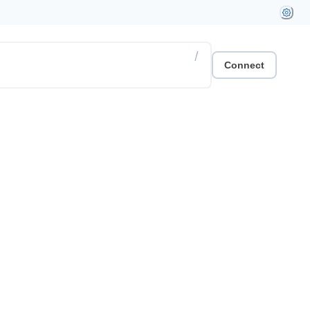
/
Connect