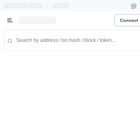
|
Connect