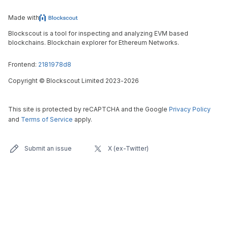
Made with
Blockscout is a tool for inspecting and analyzing EVM based
blockchains. Blockchain explorer for Ethereum Networks.
Frontend:
2181978d8
Copyright
©
Blockscout Limited 2023-
2026
This site is protected by reCAPTCHA and the Google
Privacy Policy
and
Terms of Service
apply.
Submit an issue
X (ex-Twitter)