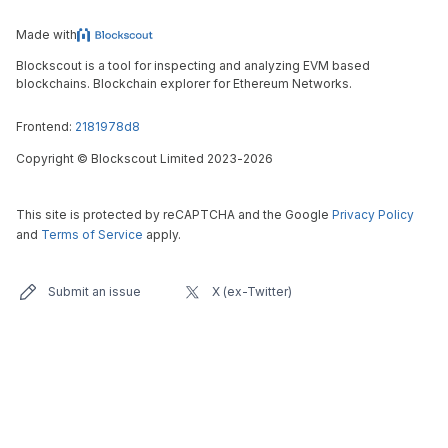
Made with
Blockscout is a tool for inspecting and analyzing EVM based
blockchains. Blockchain explorer for Ethereum Networks.
Frontend:
2181978d8
Copyright
©
Blockscout Limited 2023-
2026
This site is protected by reCAPTCHA and the Google
Privacy Policy
and
Terms of Service
apply.
Submit an issue
X (ex-Twitter)