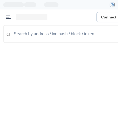
|
Connect