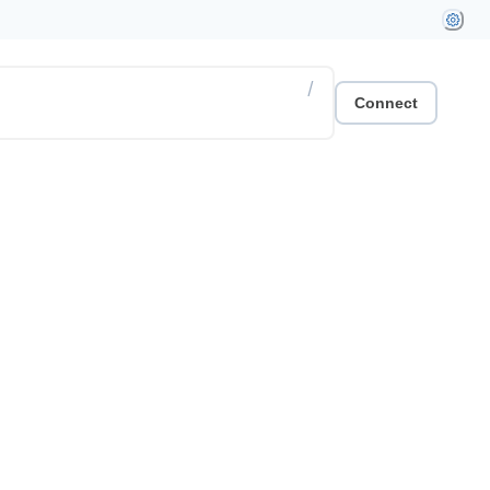
/
Connect