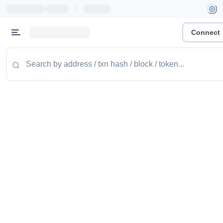
|
Connect