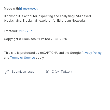
Made with
Blockscout is a tool for inspecting and analyzing EVM based
blockchains. Blockchain explorer for Ethereum Networks.
Frontend:
2181978d8
Copyright
©
Blockscout Limited 2023-
2026
This site is protected by reCAPTCHA and the Google
Privacy Policy
and
Terms of Service
apply.
Submit an issue
X (ex-Twitter)