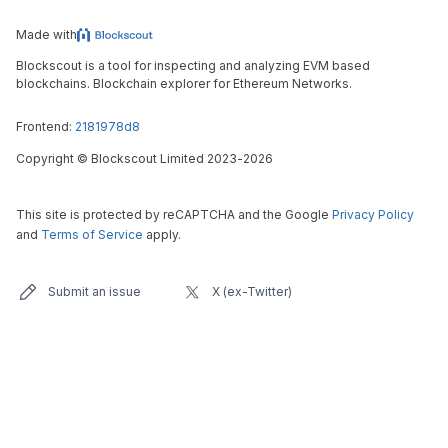
Made with
Blockscout is a tool for inspecting and analyzing EVM based
blockchains. Blockchain explorer for Ethereum Networks.
Frontend:
2181978d8
Copyright
©
Blockscout Limited 2023-
2026
This site is protected by reCAPTCHA and the Google
Privacy Policy
and
Terms of Service
apply.
Submit an issue
X (ex-Twitter)