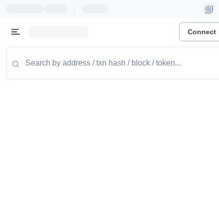
|
Connect