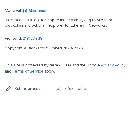
Made with
Blockscout is a tool for inspecting and analyzing EVM based
blockchains. Blockchain explorer for Ethereum Networks.
Frontend:
2181978d8
Copyright
©
Blockscout Limited 2023-
2026
This site is protected by reCAPTCHA and the Google
Privacy Policy
and
Terms of Service
apply.
Submit an issue
X (ex-Twitter)