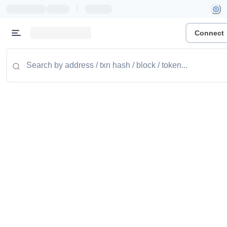
|
Connect