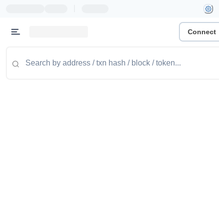
|
Connect