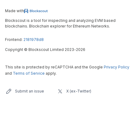
Made with
Blockscout is a tool for inspecting and analyzing EVM based
blockchains. Blockchain explorer for Ethereum Networks.
Frontend:
2181978d8
Copyright
©
Blockscout Limited 2023-
2026
This site is protected by reCAPTCHA and the Google
Privacy Policy
and
Terms of Service
apply.
Submit an issue
X (ex-Twitter)