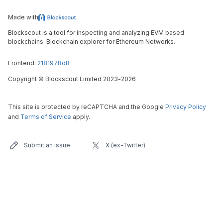
Made with
Blockscout is a tool for inspecting and analyzing EVM based
blockchains. Blockchain explorer for Ethereum Networks.
Frontend:
2181978d8
Copyright
©
Blockscout Limited 2023-
2026
This site is protected by reCAPTCHA and the Google
Privacy Policy
and
Terms of Service
apply.
Submit an issue
X (ex-Twitter)