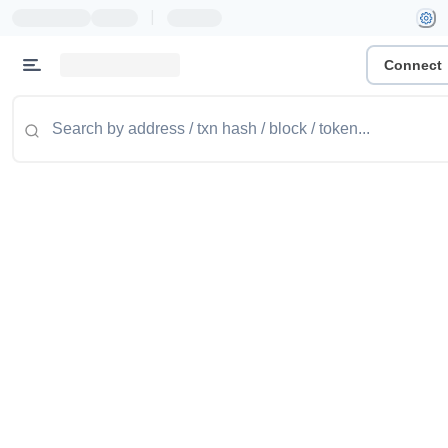
|
Connect