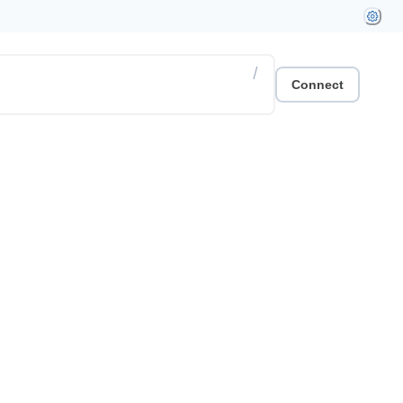
/
Connect