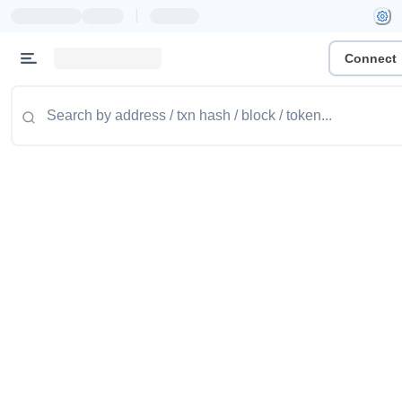
|
Connect