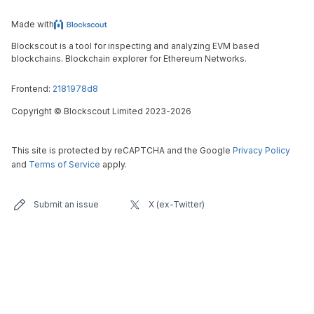
Made with
Blockscout is a tool for inspecting and analyzing EVM based
blockchains. Blockchain explorer for Ethereum Networks.
Frontend:
2181978d8
Copyright
©
Blockscout Limited 2023-
2026
This site is protected by reCAPTCHA and the Google
Privacy Policy
and
Terms of Service
apply.
Submit an issue
X (ex-Twitter)