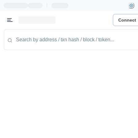
|
Connect