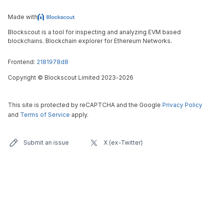
Made with
Blockscout is a tool for inspecting and analyzing EVM based
blockchains. Blockchain explorer for Ethereum Networks.
Frontend:
2181978d8
Copyright
©
Blockscout Limited 2023-
2026
This site is protected by reCAPTCHA and the Google
Privacy Policy
and
Terms of Service
apply.
Submit an issue
X (ex-Twitter)