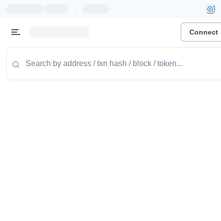
|
Connect