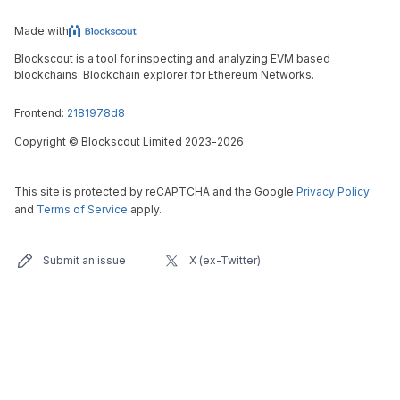
Made with
Blockscout is a tool for inspecting and analyzing EVM based
blockchains. Blockchain explorer for Ethereum Networks.
Frontend:
2181978d8
Copyright
©
Blockscout Limited 2023-
2026
This site is protected by reCAPTCHA and the Google
Privacy Policy
and
Terms of Service
apply.
Submit an issue
X (ex-Twitter)