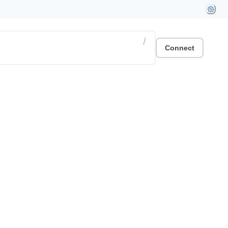
/
Connect