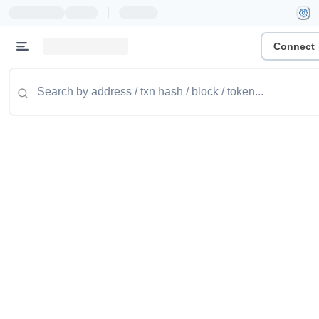
|
Connect