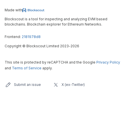
Made with
Blockscout is a tool for inspecting and analyzing EVM based
blockchains. Blockchain explorer for Ethereum Networks.
Frontend:
2181978d8
Copyright
©
Blockscout Limited 2023-
2026
This site is protected by reCAPTCHA and the Google
Privacy Policy
and
Terms of Service
apply.
Submit an issue
X (ex-Twitter)