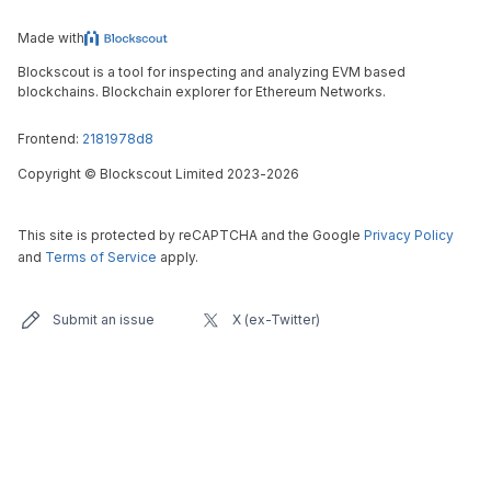
Made with
Blockscout is a tool for inspecting and analyzing EVM based
blockchains. Blockchain explorer for Ethereum Networks.
Frontend:
2181978d8
Copyright
©
Blockscout Limited 2023-
2026
This site is protected by reCAPTCHA and the Google
Privacy Policy
and
Terms of Service
apply.
Submit an issue
X (ex-Twitter)