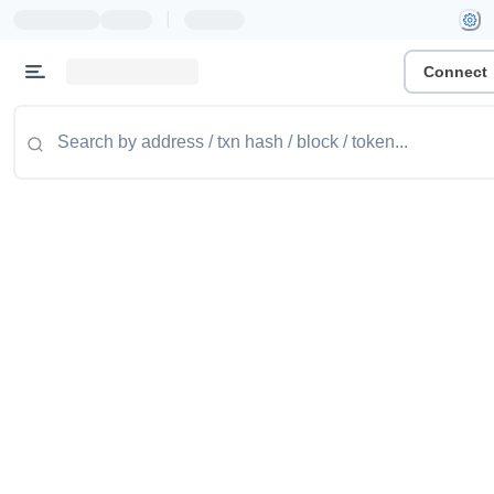
|
Connect