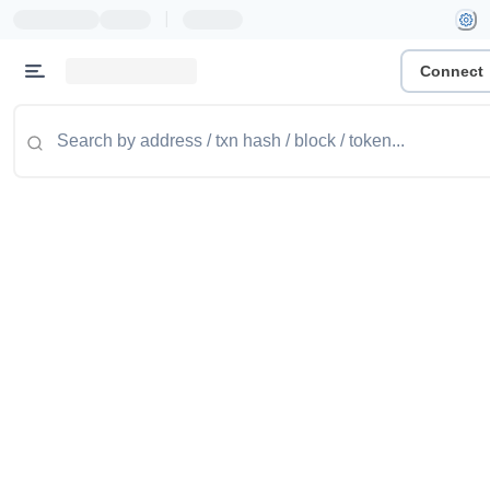
|
Connect