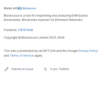
Made with
Blockscout is a tool for inspecting and analyzing EVM based
blockchains. Blockchain explorer for Ethereum Networks.
Frontend:
2181978d8
Copyright
©
Blockscout Limited 2023-
2026
This site is protected by reCAPTCHA and the Google
Privacy Policy
and
Terms of Service
apply.
Submit an issue
X (ex-Twitter)