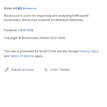
Made with
Blockscout is a tool for inspecting and analyzing EVM based
blockchains. Blockchain explorer for Ethereum Networks.
Frontend:
2181978d8
Copyright
©
Blockscout Limited 2023-
2026
This site is protected by reCAPTCHA and the Google
Privacy Policy
and
Terms of Service
apply.
Submit an issue
X (ex-Twitter)