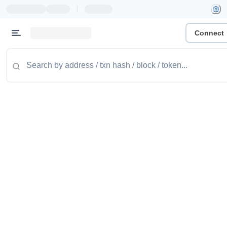
|
Connect