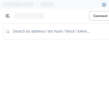
|
Connect