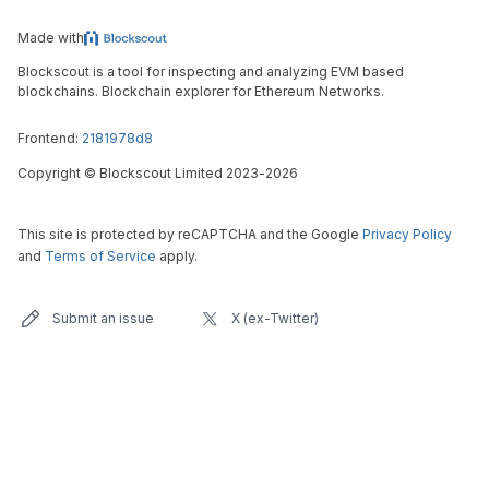
Made with
Blockscout is a tool for inspecting and analyzing EVM based
blockchains. Blockchain explorer for Ethereum Networks.
Frontend:
2181978d8
Copyright
©
Blockscout Limited 2023-
2026
This site is protected by reCAPTCHA and the Google
Privacy Policy
and
Terms of Service
apply.
Submit an issue
X (ex-Twitter)