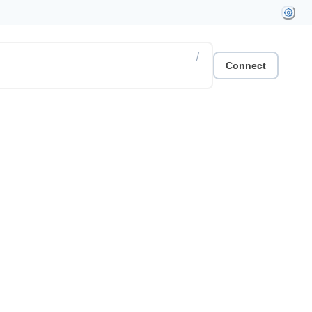
/
Connect