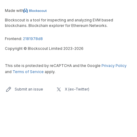
Made with
Blockscout is a tool for inspecting and analyzing EVM based
blockchains. Blockchain explorer for Ethereum Networks.
Frontend:
2181978d8
Copyright
©
Blockscout Limited 2023-
2026
This site is protected by reCAPTCHA and the Google
Privacy Policy
and
Terms of Service
apply.
Submit an issue
X (ex-Twitter)