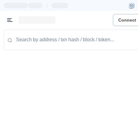
|
Connect