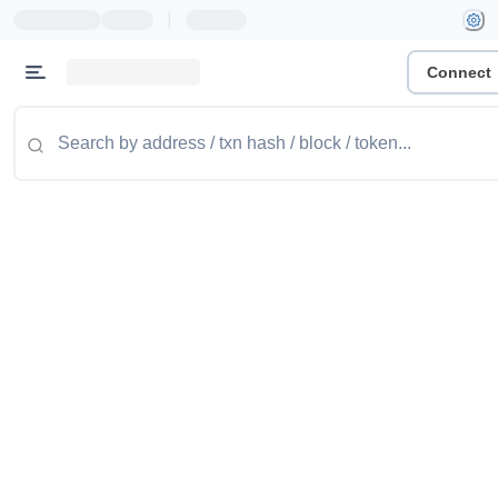
|
Connect