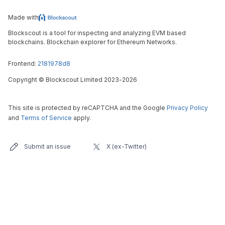
Made with
Blockscout is a tool for inspecting and analyzing EVM based
blockchains. Blockchain explorer for Ethereum Networks.
Frontend:
2181978d8
Copyright
©
Blockscout Limited 2023-
2026
This site is protected by reCAPTCHA and the Google
Privacy Policy
and
Terms of Service
apply.
Submit an issue
X (ex-Twitter)