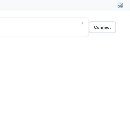
/
Connect