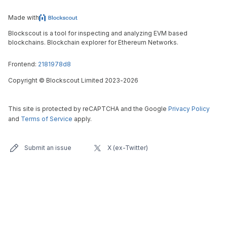
Made with
Blockscout is a tool for inspecting and analyzing EVM based
blockchains. Blockchain explorer for Ethereum Networks.
Frontend:
2181978d8
Copyright
©
Blockscout Limited 2023-
2026
This site is protected by reCAPTCHA and the Google
Privacy Policy
and
Terms of Service
apply.
Submit an issue
X (ex-Twitter)