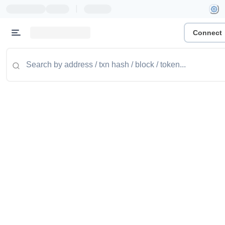
|
Connect