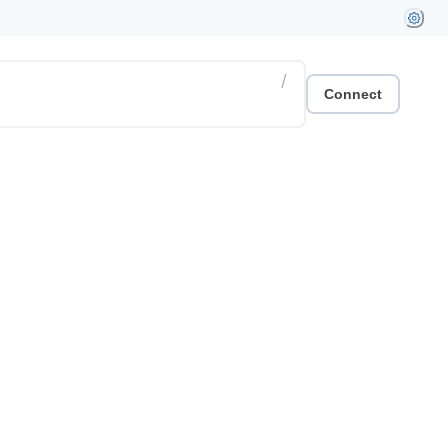
/
Connect