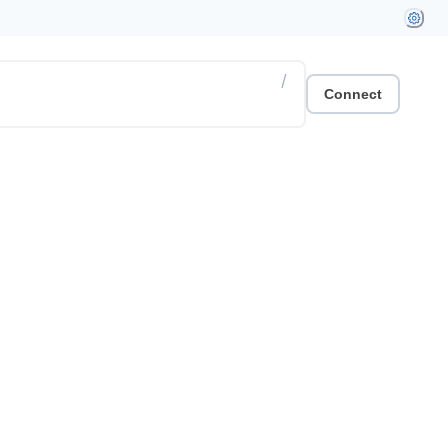
/
Connect