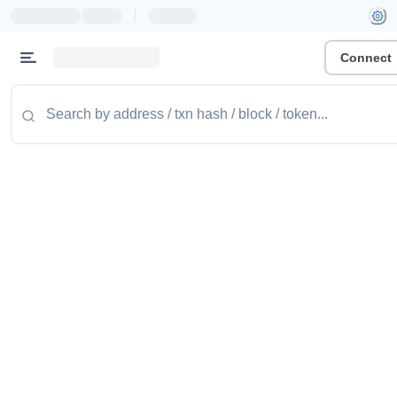
|
Connect