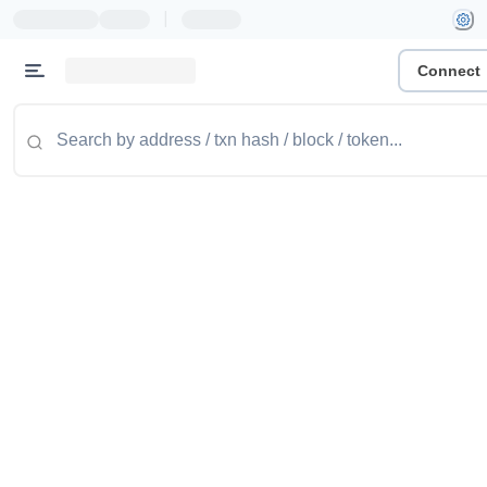
|
Connect