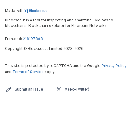
Made with
Blockscout is a tool for inspecting and analyzing EVM based
blockchains. Blockchain explorer for Ethereum Networks.
Frontend:
2181978d8
Copyright
©
Blockscout Limited 2023-
2026
This site is protected by reCAPTCHA and the Google
Privacy Policy
and
Terms of Service
apply.
Submit an issue
X (ex-Twitter)