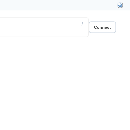
/
Connect