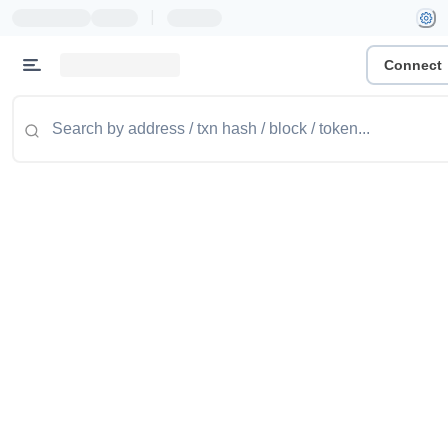
|
Connect