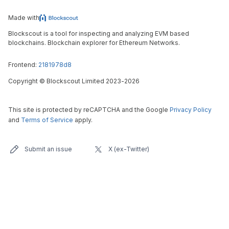
Made with
Blockscout is a tool for inspecting and analyzing EVM based
blockchains. Blockchain explorer for Ethereum Networks.
Frontend:
2181978d8
Copyright
©
Blockscout Limited 2023-
2026
This site is protected by reCAPTCHA and the Google
Privacy Policy
and
Terms of Service
apply.
Submit an issue
X (ex-Twitter)