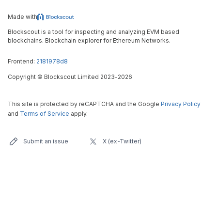
Made with
Blockscout is a tool for inspecting and analyzing EVM based
blockchains. Blockchain explorer for Ethereum Networks.
Frontend:
2181978d8
Copyright
©
Blockscout Limited 2023-
2026
This site is protected by reCAPTCHA and the Google
Privacy Policy
and
Terms of Service
apply.
Submit an issue
X (ex-Twitter)