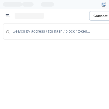
|
Connect