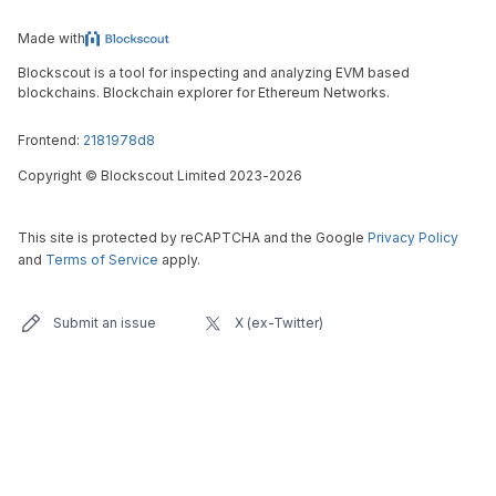
Made with
Blockscout is a tool for inspecting and analyzing EVM based
blockchains. Blockchain explorer for Ethereum Networks.
Frontend:
2181978d8
Copyright
©
Blockscout Limited 2023-
2026
This site is protected by reCAPTCHA and the Google
Privacy Policy
and
Terms of Service
apply.
Submit an issue
X (ex-Twitter)