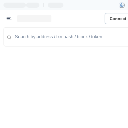
|
Connect