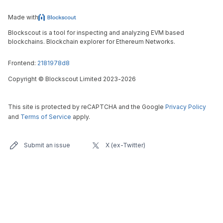
Made with
Blockscout is a tool for inspecting and analyzing EVM based
blockchains. Blockchain explorer for Ethereum Networks.
Frontend:
2181978d8
Copyright
©
Blockscout Limited 2023-
2026
This site is protected by reCAPTCHA and the Google
Privacy Policy
and
Terms of Service
apply.
Submit an issue
X (ex-Twitter)