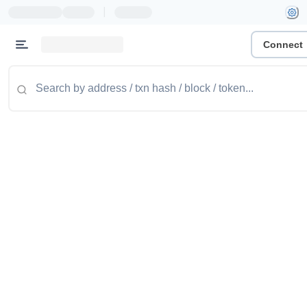
|
Connect