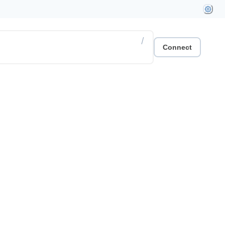
/
Connect