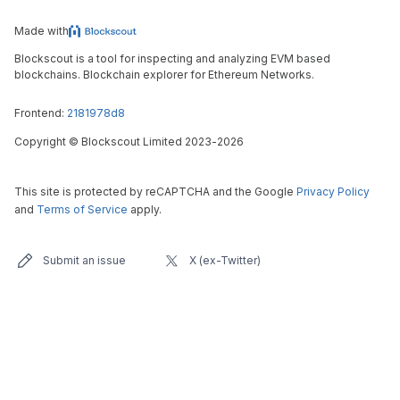
Made with
Blockscout is a tool for inspecting and analyzing EVM based
blockchains. Blockchain explorer for Ethereum Networks.
Frontend:
2181978d8
Copyright
©
Blockscout Limited 2023-
2026
This site is protected by reCAPTCHA and the Google
Privacy Policy
and
Terms of Service
apply.
Submit an issue
X (ex-Twitter)