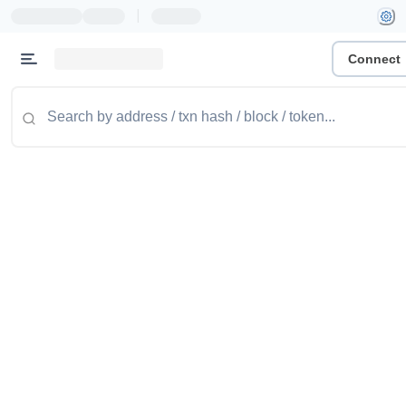
|
Connect