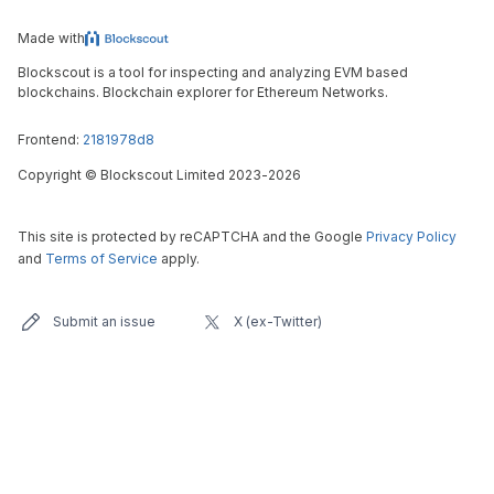
Made with
Blockscout is a tool for inspecting and analyzing EVM based
blockchains. Blockchain explorer for Ethereum Networks.
Frontend:
2181978d8
Copyright
©
Blockscout Limited 2023-
2026
This site is protected by reCAPTCHA and the Google
Privacy Policy
and
Terms of Service
apply.
Submit an issue
X (ex-Twitter)