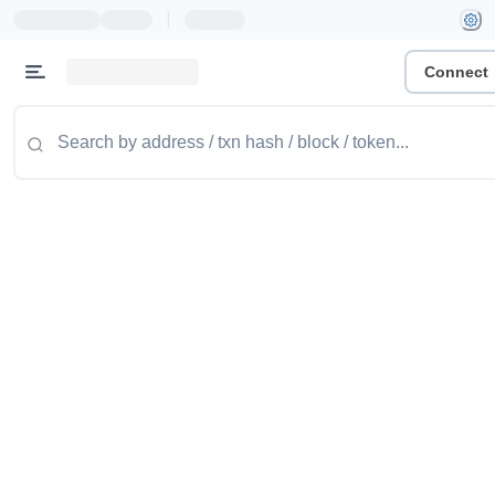
|
Connect