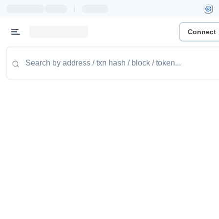
|
Connect