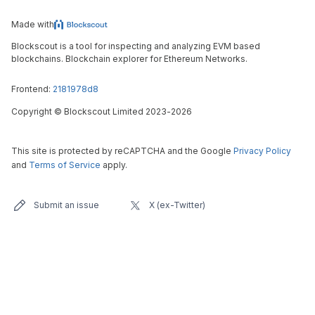
Made with
Blockscout is a tool for inspecting and analyzing EVM based
blockchains. Blockchain explorer for Ethereum Networks.
Frontend:
2181978d8
Copyright
©
Blockscout Limited 2023-
2026
This site is protected by reCAPTCHA and the Google
Privacy Policy
and
Terms of Service
apply.
Submit an issue
X (ex-Twitter)