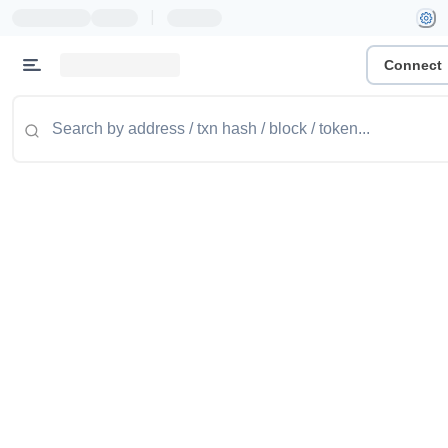
|
Connect