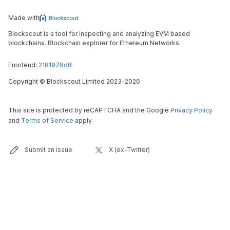
Made with
Blockscout is a tool for inspecting and analyzing EVM based
blockchains. Blockchain explorer for Ethereum Networks.
Frontend:
2181978d8
Copyright
©
Blockscout Limited 2023-
2026
This site is protected by reCAPTCHA and the Google
Privacy Policy
and
Terms of Service
apply.
Submit an issue
X (ex-Twitter)