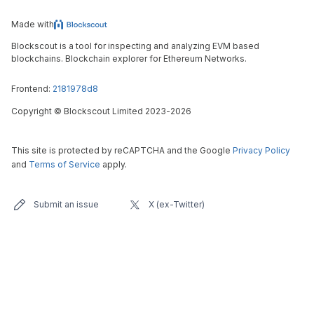
Made with
Blockscout is a tool for inspecting and analyzing EVM based
blockchains. Blockchain explorer for Ethereum Networks.
Frontend:
2181978d8
Copyright
©
Blockscout Limited 2023-
2026
This site is protected by reCAPTCHA and the Google
Privacy Policy
and
Terms of Service
apply.
Submit an issue
X (ex-Twitter)