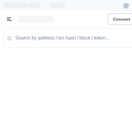
|
Connect