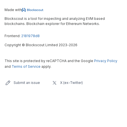
Made with
Blockscout is a tool for inspecting and analyzing EVM based
blockchains. Blockchain explorer for Ethereum Networks.
Frontend:
2181978d8
Copyright
©
Blockscout Limited 2023-
2026
This site is protected by reCAPTCHA and the Google
Privacy Policy
and
Terms of Service
apply.
Submit an issue
X (ex-Twitter)