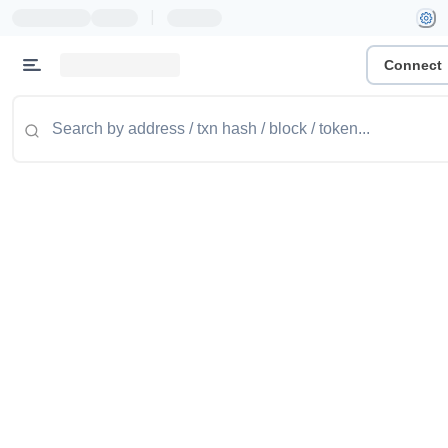
|
Connect