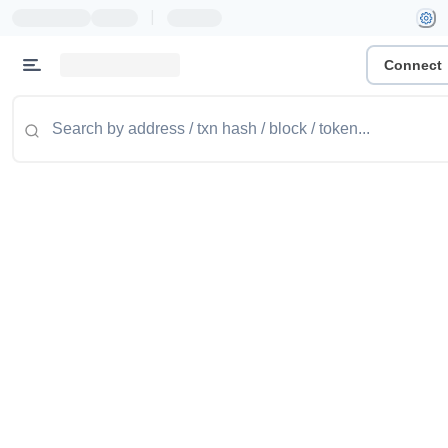
|
Connect