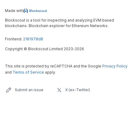
Made with
Blockscout is a tool for inspecting and analyzing EVM based
blockchains. Blockchain explorer for Ethereum Networks.
Frontend:
2181978d8
Copyright
©
Blockscout Limited 2023-
2026
This site is protected by reCAPTCHA and the Google
Privacy Policy
and
Terms of Service
apply.
Submit an issue
X (ex-Twitter)