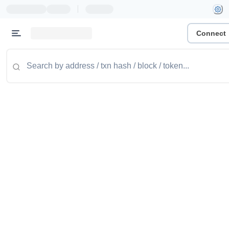
|
Connect