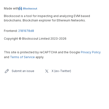
Made with
Blockscout is a tool for inspecting and analyzing EVM based
blockchains. Blockchain explorer for Ethereum Networks.
Frontend:
2181978d8
Copyright
©
Blockscout Limited 2023-
2026
This site is protected by reCAPTCHA and the Google
Privacy Policy
and
Terms of Service
apply.
Submit an issue
X (ex-Twitter)