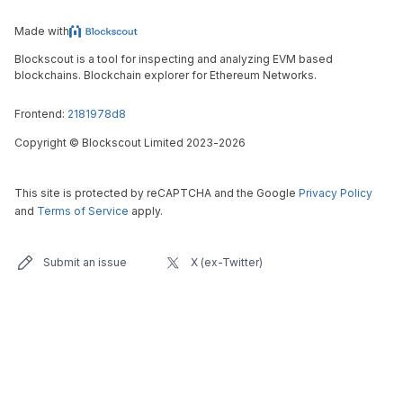
Made with
Blockscout is a tool for inspecting and analyzing EVM based
blockchains. Blockchain explorer for Ethereum Networks.
Frontend:
2181978d8
Copyright
©
Blockscout Limited 2023-
2026
This site is protected by reCAPTCHA and the Google
Privacy Policy
and
Terms of Service
apply.
Submit an issue
X (ex-Twitter)