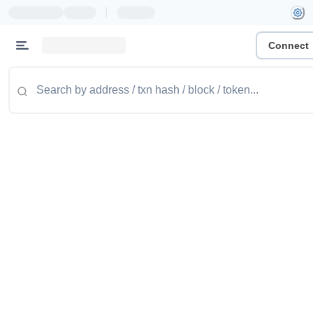
|
Connect