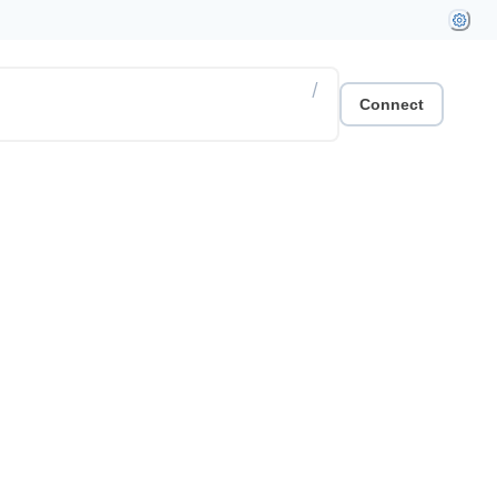
/
Connect